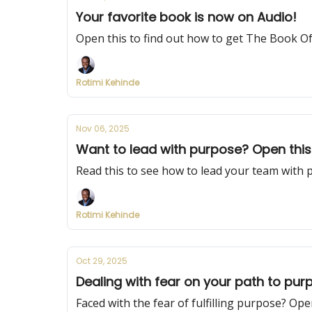
Your favorite book is now on Audio!
Open this to find out how to get The Book O
Rotimi Kehinde
Nov 06, 2025
Want to lead with purpose? Open this
Read this to see how to lead your team with 
Rotimi Kehinde
Oct 29, 2025
Dealing with fear on your path to pur
Faced with the fear of fulfilling purpose? Open