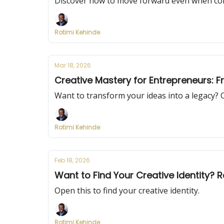
Discover how to move forward even when cond
Rotimi Kehinde
Mar 18, 2026
Creative Mastery for Entrepreneurs: 
Want to transform your ideas into a legacy? 
Rotimi Kehinde
Feb 18, 2026
Want to Find Your Creative Identity? R
Open this to find your creative identity.
Rotimi Kehinde