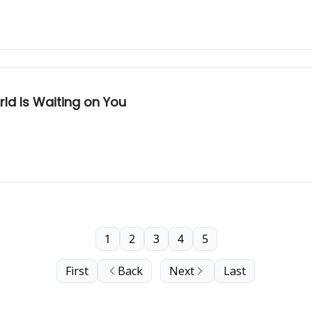
ld Is Waiting on You
1
2
3
4
5
First
Back
Next
Last