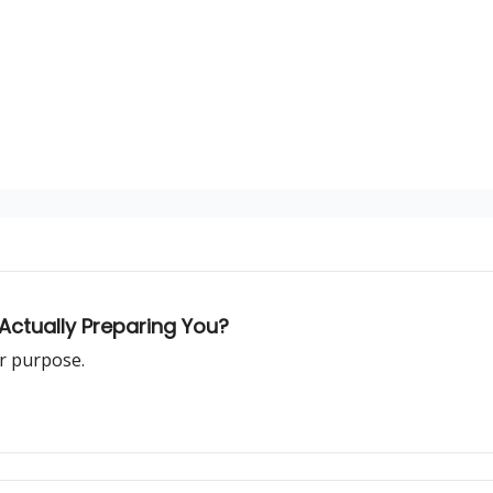
Actually Preparing You?
r purpose.