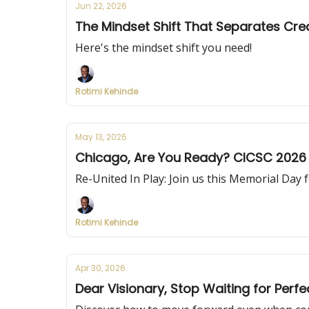
Jun 22, 2026
The Mindset Shift That Separates Cre
Here's the mindset shift you need!
Rotimi Kehinde
May 13, 2026
Chicago, Are You Ready? CICSC 2026 
Re-United In Play: Join us this Memorial Day f
Rotimi Kehinde
Apr 30, 2026
Dear Visionary, Stop Waiting for Perf