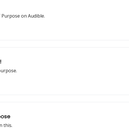
f Purpose on Audible.
!
purpose.
pose
 this.