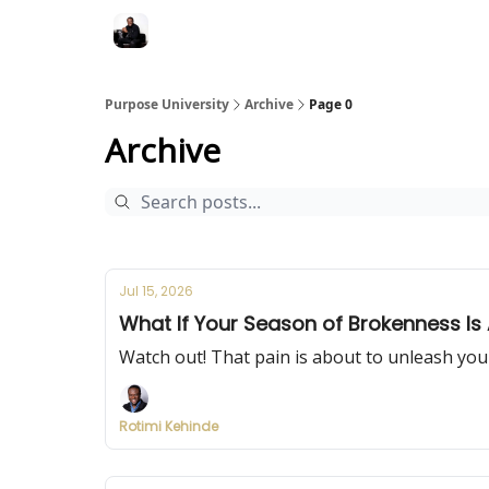
Purpose University
Archive
Page 0
Archive
Jul 15, 2026
What If Your Season of Brokenness Is 
Watch out! That pain is about to unleash you
Rotimi Kehinde