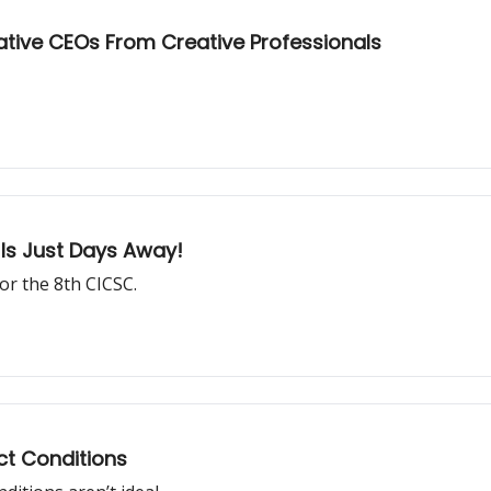
ative CEOs From Creative Professionals
Is Just Days Away!
or the 8th CICSC.
ect Conditions