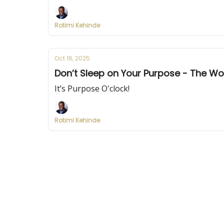
Rotimi Kehinde
Oct 16, 2025
Don’t Sleep on Your Purpose - The Wor
It’s Purpose O'clock!
Rotimi Kehinde