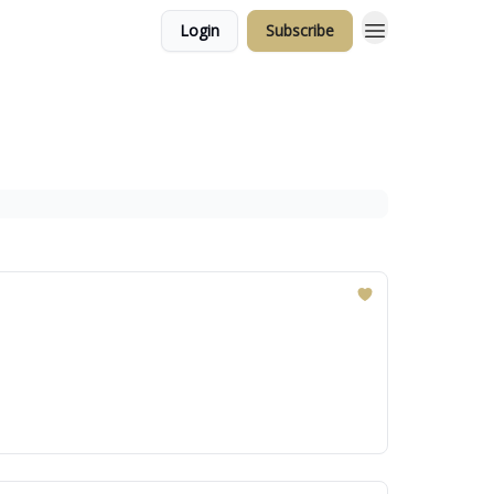
Login
Subscribe