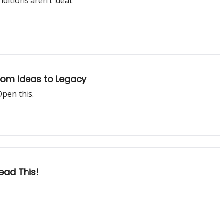
itions aren’t ideal.
From Ideas to Legacy
Open this.
ead This!