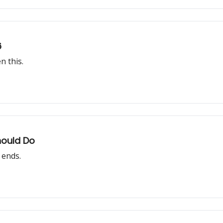
6
n this.
hould Do
 ends.