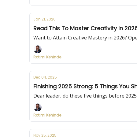
Jan 21, 2026
Read This To Master Creativity In 202
Want to Attain Creative Mastery in 2026? Ope
Rotimi Kehinde
Dec 04, 2025
Finishing 2025 Strong: 5 Things You S
Dear leader, do these five things before 2025
Rotimi Kehinde
Nov 25, 2025