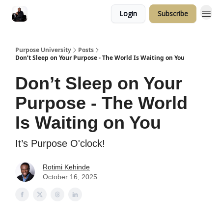
Login
Subscribe
Purpose University
Posts
Don’t Sleep on Your Purpose - The World Is Waiting on You
Don’t Sleep on Your
Purpose - The World
Is Waiting on You
It’s Purpose O'clock!
Rotimi Kehinde
October 16, 2025