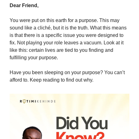
Dear Friend,
You were put on this earth for a purpose. This may
sound like a cliché, but it is the truth. What this means
is that there is a specific issue you were designed to
fix. Not playing your role leaves a vacuum. Look at it
like this: certain lives are tied to you finding and
fulfilling your purpose.
Have you been sleeping on your purpose? You can’t
afford to. Keep reading to find out why.