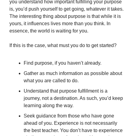
you understand how important fulfilling your purpose
is, you’d push yourself to get going, whatever it takes.
The interesting thing about purpose is that while it is
yours, it influences lives more than you think. In
essence, the world is waiting for you.
If this is the case, what must you do to get started?
Find purpose, if you haven’t already.
Gather as much information as possible about
what you are called to do.
Understand that purpose fulfillment is a
journey, not a destination. As such, you’d keep
learning along the way.
Seek guidance from those who have gone
ahead of you. Experience is not necessarily
the best teacher. You don’t have to experience