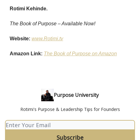
Rotimi Kehinde.
The Book of Purpose – Available Now!
Website:
www.Rotimi.tv
Amazon Link:
The Book of Purpose on Amazon
Purpose University
Rotimi's Purpose & Leadership Tips for Founders