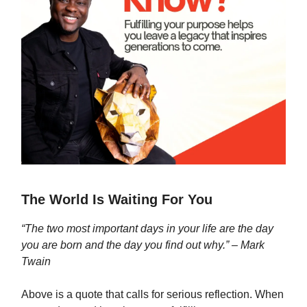
The World Is Waiting For You
“The two most important days in your life are the day
you are born and the day you find out why.” – Mark
Twain
Above is a quote that calls for serious reflection. When