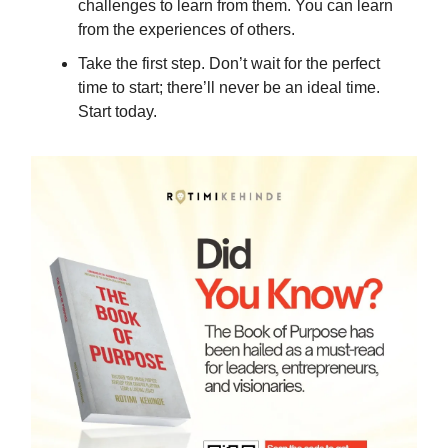
challenges to learn from them. You can learn
from the experiences of others.
Take the first step. Don’t wait for the perfect
time to start; there’ll never be an ideal time.
Start today.