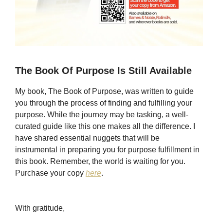
The Book Of Purpose Is Still Available
My book, The Book of Purpose, was written to guide
you through the process of finding and fulfilling your
purpose. While the journey may be tasking, a well-
curated guide like this one makes all the difference. I
have shared essential nuggets that will be
instrumental in preparing you for purpose fulfillment in
this book. Remember, the world is waiting for you.
Purchase your copy
here
.
With gratitude,