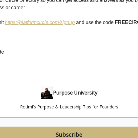
or Circle Directory so you can get access and answers as you b
ss or career
sit
https://platformcircle.com/signup
and use the code
FREECIR
de
Purpose University
Rotimi's Purpose & Leadership Tips for Founders