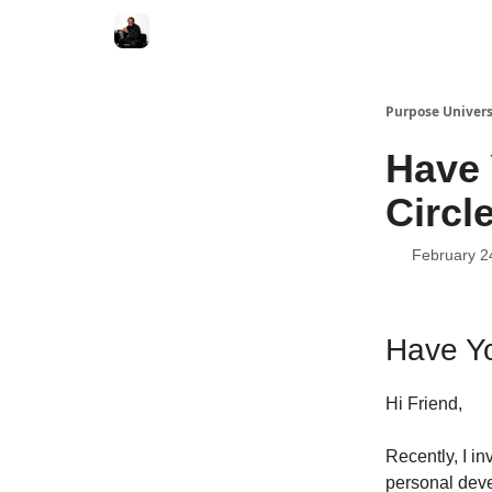
Purpose Univers
Have 
Circl
February 2
Have Yo
Hi Friend,
Recently, I in
personal deve