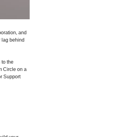
boration, and
r lag behind
 to the
m Circle on a
or Support