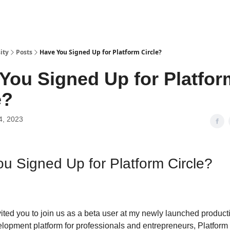
ity
Posts
Have You Signed Up for Platform Circle?
You Signed Up for Platfor
e?
4, 2023
u Signed Up for Platform Circle?
vited you to join us as a beta user at my newly launched product
lopment platform for professionals and entrepreneurs, Platform 