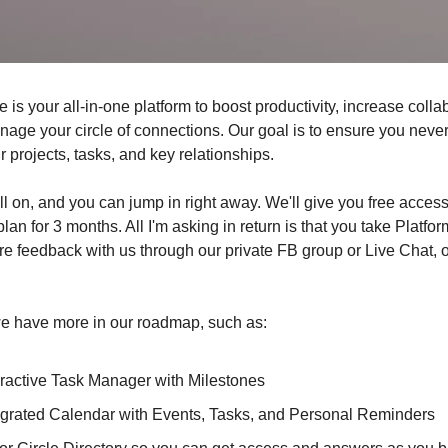
e is your all-in-one platform to boost productivity, increase colla
anage your circle of connections. Our goal is to ensure you neve
 projects, tasks, and key relationships.
till on, and you can jump in right away. We'll give you free access
lan for 3 months. All I'm asking in return is that you take Platfor
re feedback with us through our private FB group or Live Chat, 
 have more in our roadmap, such as:
eractive Task Manager with Milestones
egrated Calendar with Events, Tasks, and Personal Reminders