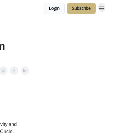
Login
Subscribe
m
ivity and
Circle.