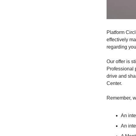
Platform Circl
effectively m
regarding your
Our offer is s
Professional p
drive and sha
Center.
Remember, we
An int
An int