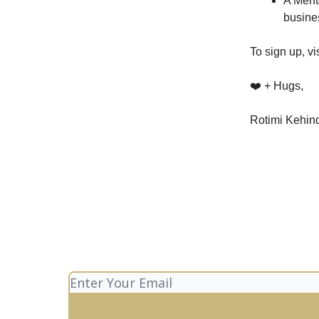
A Ment
busine
To sign up, vi
❤️ + Hugs,
Rotimi Kehin