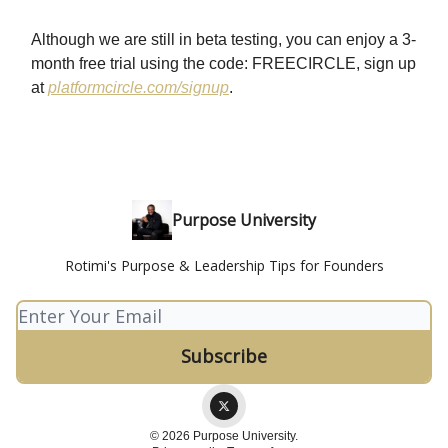
Although we are still in beta testing, you can enjoy a 3-
month free trial using the code: FREECIRCLE, sign up
at
platformcircle.com/signup
.
Purpose University
Rotimi's Purpose & Leadership Tips for Founders
© 2026 Purpose University.