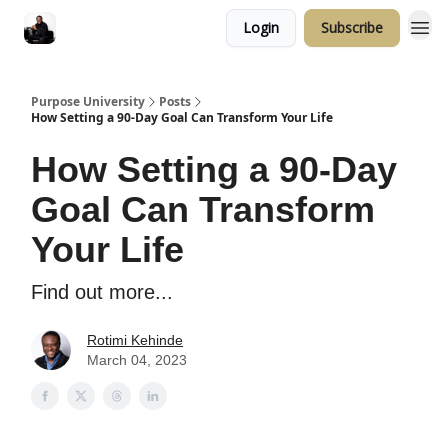
Login
Subscribe
Purpose University
Posts
How Setting a 90-Day Goal Can Transform Your Life
How Setting a 90-Day
Goal Can Transform
Your Life
Find out more...
Rotimi Kehinde
March 04, 2023