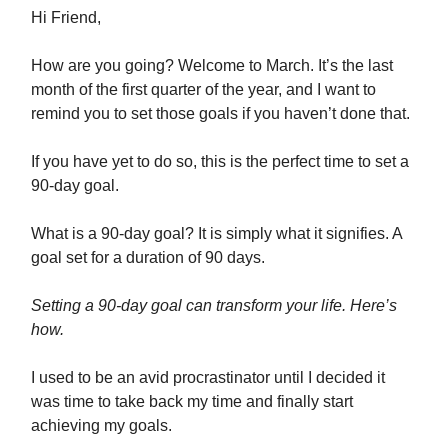
Hi Friend,
How are you going? Welcome to March. It’s the last
month of the first quarter of the year, and I want to
remind you to set those goals if you haven’t done that.
If you have yet to do so, this is the perfect time to set a
90-day goal.
What is a 90-day goal? It is simply what it signifies. A
goal set for a duration of 90 days.
Setting a 90-day goal can transform your life. Here’s
how.
I used to be an avid procrastinator until I decided it
was time to take back my time and finally start
achieving my goals.