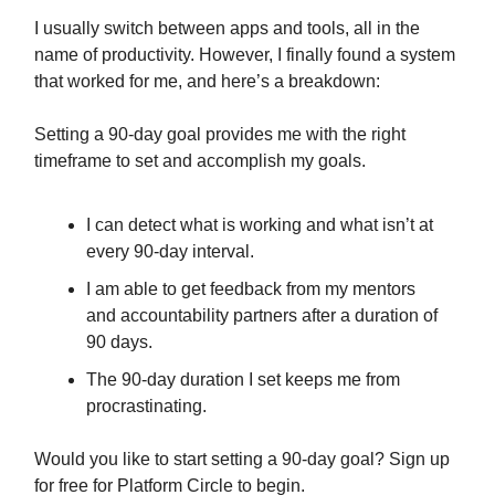
I usually switch between apps and tools, all in the
name of productivity. However, I finally found a system
that worked for me, and here’s a breakdown:
Setting a 90-day goal provides me with the right
timeframe to set and accomplish my goals.
I can detect what is working and what isn’t at
every 90-day interval.
I am able to get feedback from my mentors
and accountability partners after a duration of
90 days.
The 90-day duration I set keeps me from
procrastinating.
Would you like to start setting a 90-day goal? Sign up
for free for Platform Circle to begin.