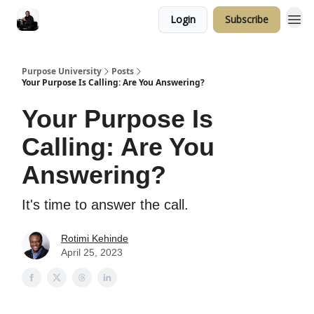
Login
Subscribe
Purpose University
Posts
Your Purpose Is Calling: Are You Answering?
Your Purpose Is
Calling: Are You
Answering?
It's time to answer the call.
Rotimi Kehinde
April 25, 2023