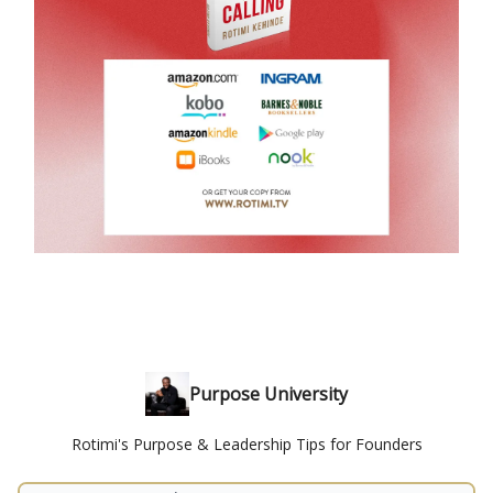
Purpose University
Rotimi's Purpose & Leadership Tips for Founders