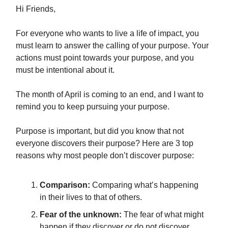
Hi Friends,
For everyone who wants to live a life of impact, you
must learn to answer the calling of your purpose. Your
actions must point towards your purpose, and you
must be intentional about it.
The month of April is coming to an end, and I want to
remind you to keep pursuing your purpose.
Purpose is important, but did you know that not
everyone discovers their purpose? Here are 3 top
reasons why most people don’t discover purpose:
Comparison:
Comparing what’s happening
in their lives to that of others.
Fear of the unknown:
The fear of what might
happen if they discover or do not discover