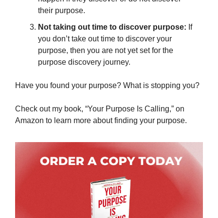
their purpose.
Not taking out time to discover purpose:
If
you don’t take out time to discover your
purpose, then you are not yet set for the
purpose discovery journey.
Have you found your purpose? What is stopping you?
Check out my book, “Your Purpose Is Calling,” on
Amazon to learn more about finding your purpose.