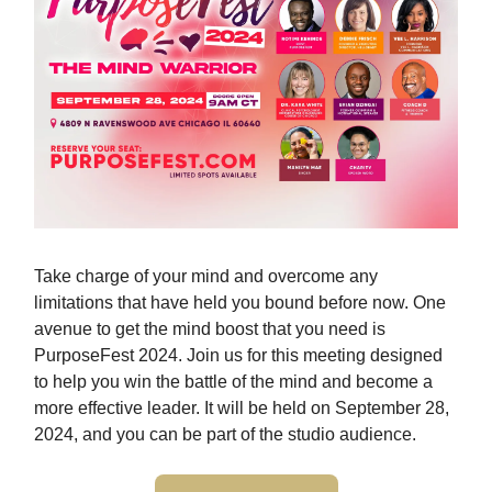
Take charge of your mind and overcome any
limitations that have held you bound before now. One
avenue to get the mind boost that you need is
PurposeFest 2024. Join us for this meeting designed
to help you win the battle of the mind and become a
more effective leader. It will be held on September 28,
2024, and you can be part of the studio audience.