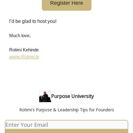
Register Here
I’d be glad to host you!
Much love,
Rotimi Kehinde
www.Rotimi.tv
Purpose University
Rotimi's Purpose & Leadership Tips for Founders