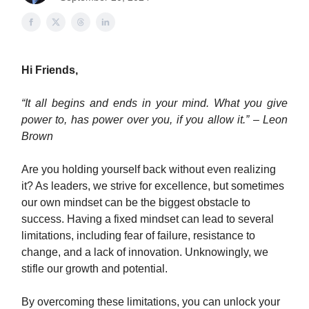
Hi Friends,
“It all begins and ends in your mind. What you give
power to, has power over you, if you allow it.” – Leon
Brown
Are you holding yourself back without even realizing
it? As leaders, we strive for excellence, but sometimes
our own mindset can be the biggest obstacle to
success. Having a fixed mindset can lead to several
limitations, including fear of failure, resistance to
change, and a lack of innovation. Unknowingly, we
stifle our growth and potential.
By overcoming these limitations, you can unlock your