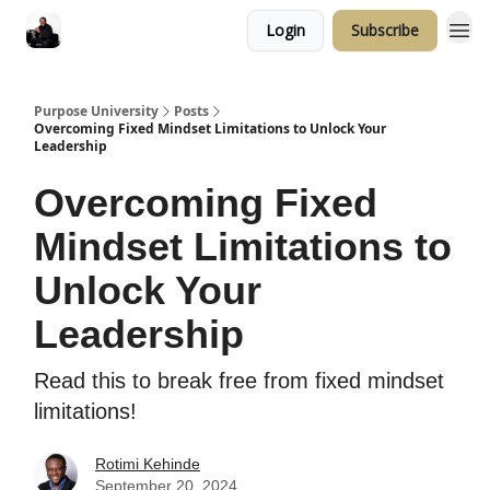
Login
Subscribe
Purpose University
Posts
Overcoming Fixed Mindset Limitations to Unlock Your
Leadership
Overcoming Fixed
Mindset Limitations to
Unlock Your
Leadership
Read this to break free from fixed mindset
limitations!
Rotimi Kehinde
September 20, 2024