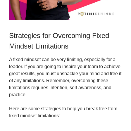
Strategies for Overcoming Fixed
Mindset Limitations
A fixed mindset can be very limiting, especially for a
leader. If you are going to inspire your team to achieve
great results, you must unshackle your mind and free it
of any limitations. Remember, overcoming these
limitations requires intention, self-awareness, and
practice.
Here are some strategies to help you break free from
fixed mindset limitations: