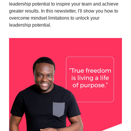
leadership potential to inspire your team and achieve
greater results. In this newsletter, I'll show you how to
overcome mindset limitations to unlock your
leadership potential.