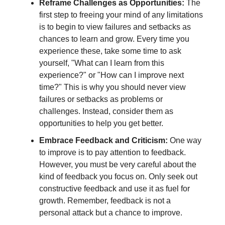
Reframe Challenges as Opportunities:
The
first step to freeing your mind of any limitations
is to begin to view failures and setbacks as
chances to learn and grow. Every time you
experience these, take some time to ask
yourself, "What can I learn from this
experience?" or "How can I improve next
time?" This is why you should never view
failures or setbacks as problems or
challenges. Instead, consider them as
opportunities to help you get better.
Embrace Feedback and Criticism:
One way
to improve is to pay attention to feedback.
However, you must be very careful about the
kind of feedback you focus on. Only seek out
constructive feedback and use it as fuel for
growth. Remember, feedback is not a
personal attack but a chance to improve.