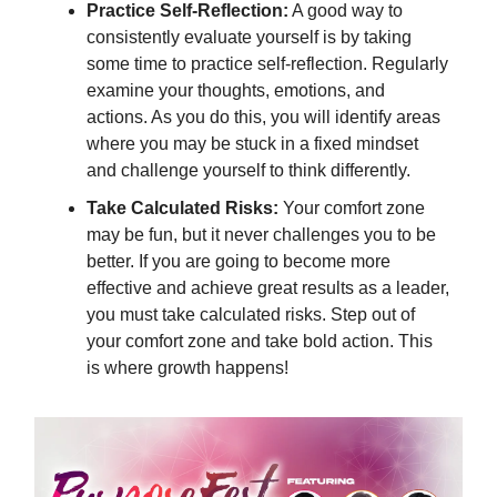
Practice Self-Reflection:
A good way to
consistently evaluate yourself is by taking
some time to practice self-reflection. Regularly
examine your thoughts, emotions, and
actions. As you do this, you will identify areas
where you may be stuck in a fixed mindset
and challenge yourself to think differently.
Take Calculated Risks:
Your comfort zone
may be fun, but it never challenges you to be
better. If you are going to become more
effective and achieve great results as a leader,
you must take calculated risks. Step out of
your comfort zone and take bold action. This
is where growth happens!