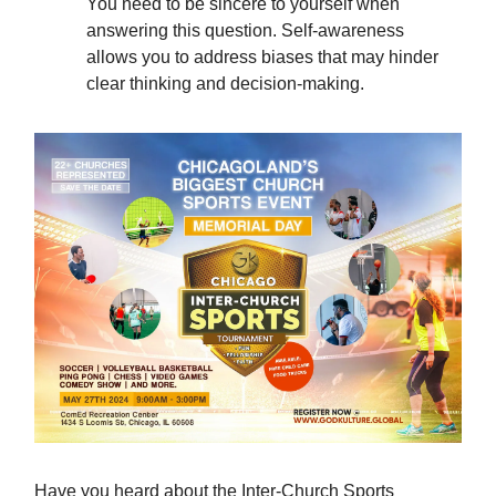
You need to be sincere to yourself when
answering this question. Self-awareness
allows you to address biases that may hinder
clear thinking and decision-making.
Have you heard about the Inter-Church Sports