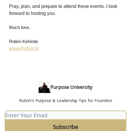
Pray, plan, and prepare to attend these events. I look
forward to hosting you.
Much love,
Rotimi Kehinde
www.Rotimi.tv
Purpose University
Rotimi's Purpose & Leadership Tips for Founders