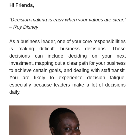
Hi Friends,
“Decision-making is easy when your values are clear.”
– Roy Disney
As a business leader, one of your core responsibilities
is making difficult business decisions. These
decisions can include deciding on your next
investment, mapping out a clear path for your business
to achieve certain goals, and dealing with staff transit.
You are likely to experience decision fatigue,
especially because leaders make a lot of decisions
daily.