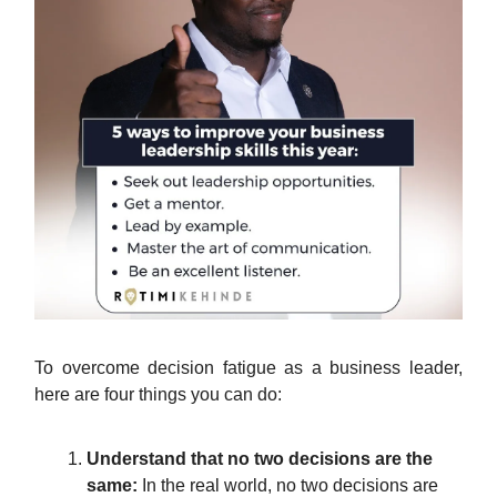
To overcome decision fatigue as a business leader,
here are four things you can do:
Understand that no two decisions are the
same:
In the real world, no two decisions are