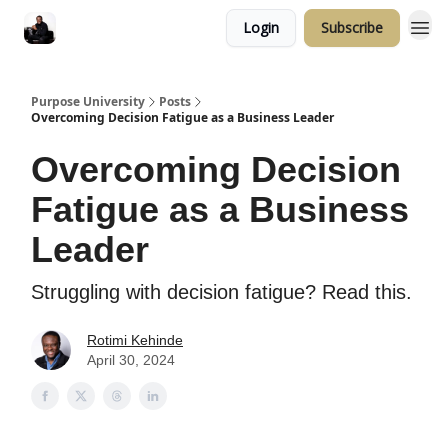
Login
Subscribe
Purpose University
Posts
Overcoming Decision Fatigue as a Business Leader
Overcoming Decision
Fatigue as a Business
Leader
Struggling with decision fatigue? Read this.
Rotimi Kehinde
April 30, 2024