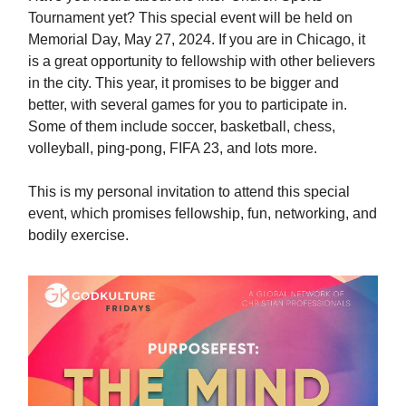
Tournament yet? This special event will be held on
Memorial Day, May 27, 2024. If you are in Chicago, it
is a great opportunity to fellowship with other believers
in the city. This year, it promises to be bigger and
better, with several games for you to participate in.
Some of them include soccer, basketball, chess,
volleyball, ping-pong, FIFA 23, and lots more.
This is my personal invitation to attend this special
event, which promises fellowship, fun, networking, and
bodily exercise.