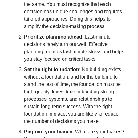
the same. You must recognize that each
decision has unique challenges and requires
tailored approaches. Doing this helps to
simplify the decision-making process.
Prioritize planning ahead:
Last-minute
decisions rarely turn out well. Effective
planning reduces last-minute stress and helps
you stay focused on critical tasks.
Set the right foundation:
No building exists
without a foundation, and for the building to
stand the test of time, the foundation must be
high-quality. Invest time in building strong
processes, systems, and relationships to
sustain long-term success. With the right
foundation in place, you are likely to reduce
the number of decisions you make.
Pinpoint your biases:
What are your biases?