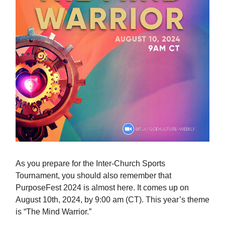
As you prepare for the Inter-Church Sports
Tournament, you should also remember that
PurposeFest 2024 is almost here. It comes up on
August 10th, 2024, by 9:00 am (CT). This year’s theme
is “The Mind Warrior.”