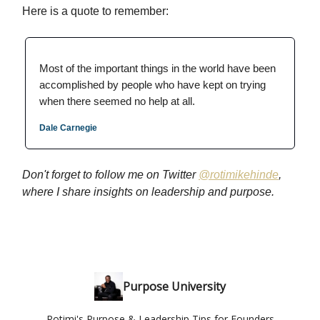
Here is a quote to remember:
Most of the important things in the world have been
accomplished by people who have kept on trying
when there seemed no help at all.
Dale Carnegie
Don't forget to follow me on Twitter
@
rotimikehinde
,
where I share insights on leadership and purpose.
Purpose University
Rotimi's Purpose & Leadership Tips for Founders