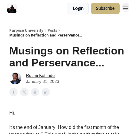
Login
Subscribe
Purpose University
Posts
Musings on Reflection and Perservance...
Musings on Reflection
and Perservance...
Rotimi Kehinde
January 31, 2023
Hi,
It's the end of January! How did the first month of the