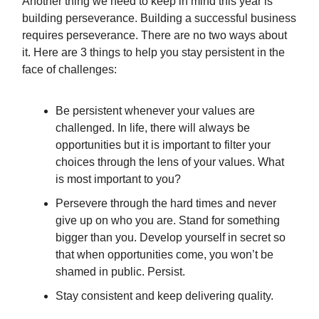
Another thing we need to keep in mind this year is
building perseverance. Building a successful business
requires perseverance. There are no two ways about
it. Here are 3 things to help you stay persistent in the
face of challenges:
Be persistent whenever your values are
challenged. In life, there will always be
opportunities but it is important to filter your
choices through the lens of your values. What
is most important to you?
Persevere through the hard times and never
give up on who you are. Stand for something
bigger than you. Develop yourself in secret so
that when opportunities come, you won’t be
shamed in public. Persist.
Stay consistent and keep delivering quality.