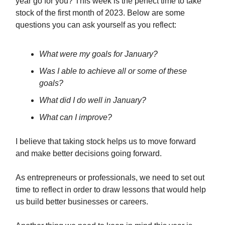
year go for you? This week is the perfect time to take
stock of the first month of 2023. Below are some
questions you can ask yourself as you reflect:
What were my goals for January?
Was I able to achieve all or some of these
goals?
What did I do well in January?
What can I improve?
I believe that taking stock helps us to move forward
and make better decisions going forward.
As entrepreneurs or professionals, we need to set out
time to reflect in order to draw lessons that would help
us build better businesses or careers.