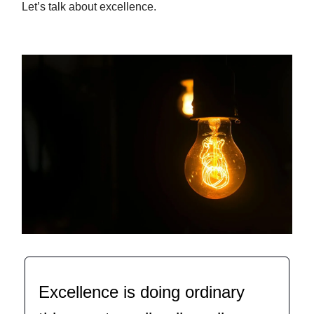
Let’s talk about excellence.
Excellence is doing ordinary