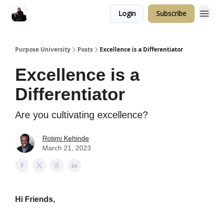
Login
Subscribe
Purpose University
Posts
Excellence is a Differentiator
Excellence is a
Differentiator
Are you cultivating excellence?
Rotimi Kehinde
March 21, 2023
Hi Friends,