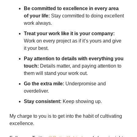
Be committed to excellence in every area
of your life:
Stay committed to doing excellent
work always.
Treat your work like it is your company:
Work on every project as if it’s yours and give
it your best.
Pay attention to details with everything you
touch:
Details matter, and paying attention to
them will stand your work out.
Go the extra mile:
Underpromise and
overdeliver.
Stay consistent:
Keep showing up.
My charge to you is to get into the habit of cultivating
excellence.