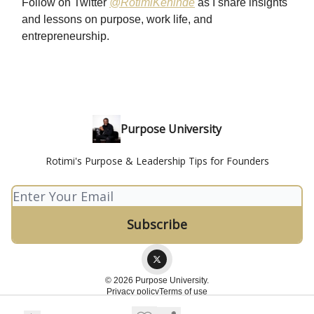
Follow on Twitter
@RotimiKehinde
as I share insights
and lessons on purpose, work life, and
entrepreneurship.
Purpose University
Rotimi's Purpose & Leadership Tips for Founders
© 2026 Purpose University.
Privacy policy
Terms of use
Powered by beehiiv