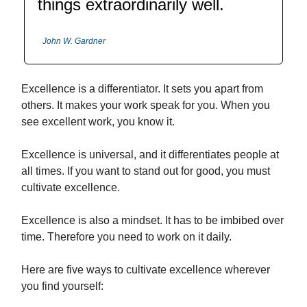
things extraordinarily well.
John W. Gardner
Excellence is a differentiator. It sets you apart from
others. It makes your work speak for you. When you
see excellent work, you know it.
Excellence is universal, and it differentiates people at
all times. If you want to stand out for good, you must
cultivate excellence.
Excellence is also a mindset. It has to be imbibed over
time. Therefore you need to work on it daily.
Here are five ways to cultivate excellence wherever
you find yourself: