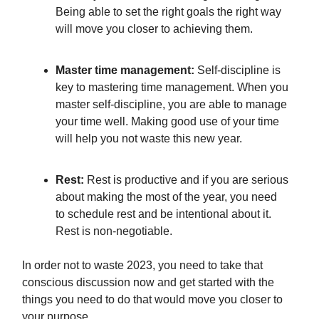
Being able to set the right goals the right way
will move you closer to achieving them.
Master time management:
Self-discipline is
key to mastering time management. When you
master self-discipline, you are able to manage
your time well. Making good use of your time
will help you not waste this new year.
Rest:
Rest is productive and if you are serious
about making the most of the year, you need
to schedule rest and be intentional about it.
Rest is non-negotiable.
In order not to waste 2023, you need to take that
conscious discussion now and get started with the
things you need to do that would move you closer to
your purpose.