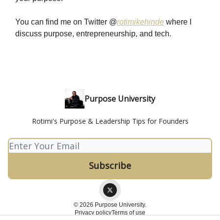
You can find me on Twitter @
rotimikehinde
where I
discuss purpose, entrepreneurship, and tech.
Purpose University
Rotimi's Purpose & Leadership Tips for Founders
© 2026 Purpose University.
Privacy policy
Terms of use