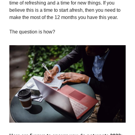
time of refreshing and a time for new things. If you
believe this is a time to start afresh, then you need to
make the most of the 12 months you have this year.
The question is how?