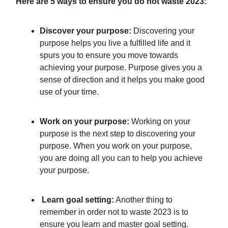
Here are 5 ways to ensure you do not waste 2023:
Discover your purpose:
Discovering your
purpose helps you live a fulfilled life and it
spurs you to ensure you move towards
achieving your purpose. Purpose gives you a
sense of direction and it helps you make good
use of your time.
Work on your purpose:
Working on your
purpose is the next step to discovering your
purpose. When you work on your purpose,
you are doing all you can to help you achieve
your purpose.
Learn goal setting:
Another thing to
remember in order not to waste 2023 is to
ensure you learn and master goal setting.