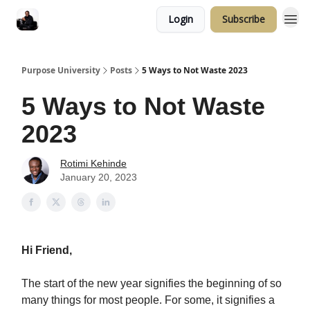
Login
Subscribe
Purpose University
Posts
5 Ways to Not Waste 2023
5 Ways to Not Waste
2023
Rotimi Kehinde
January 20, 2023
Hi Friend,
The start of the new year signifies the beginning of so
many things for most people. For some, it signifies a